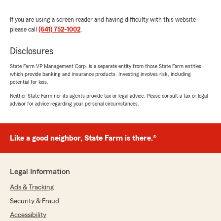
rating by Kim Weaver
"It is so nice to talk with agents that will talk to
you and understand any issues you have. I talk
If you are using a screen reader and having difficulty with this website
with Erin and she is a very nice agent."
please call
(641) 752-1002
.
Disclosures
Regina Smith
State Farm VP Management Corp. is a separate entity from those State Farm entities
which provide banking and insurance products. Investing involves risk, including
July 24, 2026
potential for loss.
5
out of
5
Neither State Farm nor its agents provide tax or legal advice. Please consult a tax or legal
advisor for advice regarding your personal circumstances.
rating by Regina Smith
"Had questions regarding damage claim. We
were able to get in right away. Renee is very
knowledgeable & answered all of our concerns.
Like a good neighbor, State Farm is there.®
We have relied on her for many years."
We responded:
Legal Information
"Regina, Thank you so much for the kind
words! Being available and making sure every
Ads & Tracking
customer gets their questions and concerns
Security & Fraud
addressed quickly and thoroughly is exactly
what our team is here for. We are so grateful
Accessibility