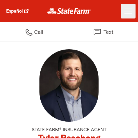
Español
Call
Text
STATE FARM® INSURANCE AGENT