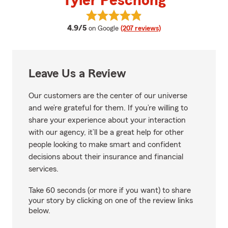
Tyler Peschong
View Tyler Peschong's reviews o
average rating
4.9/5
on Google
(207 reviews)
Leave Us a Review
Our customers are the center of our universe
and we’re grateful for them. If you’re willing to
share your experience about your interaction
with our agency, it’ll be a great help for other
people looking to make smart and confident
decisions about their insurance and financial
services.
Take 60 seconds (or more if you want) to share
your story by clicking on one of the review links
below.