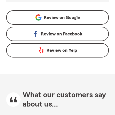
Review on
Google
Review on
Facebook
Review on
Yelp
What our customers say
about us...