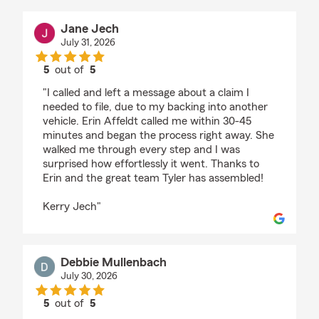
Jane Jech
July 31, 2026
5
out of
5
rating by Jane Jech
"I called and left a message about a claim I
needed to file, due to my backing into another
vehicle. Erin Affeldt called me within 30-45
minutes and began the process right away. She
walked me through every step and I was
surprised how effortlessly it went. Thanks to
Erin and the great team Tyler has assembled!
Kerry Jech"
Debbie Mullenbach
July 30, 2026
5
out of
5
rating by Debbie Mullenbach