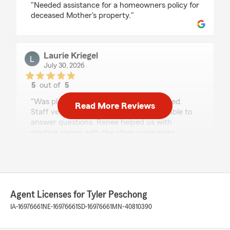
"Needed assistance for a homeowners policy for
deceased Mother's property."
Laurie Kriegel
July 30, 2026
5
out of
5
rating by Laurie Kriegel
"Was pleased with the service we received.
Read More Reviews
Staff very curtious and knowledgeable able to
answer questions. Renee helped us with
starting claims with the other companies
involved. Gave reasoning for adding significant
other to car policy. Thank you Renee"
Kim Weaver
Agent Licenses for Tyler Peschong
July 29, 2026
IA-16976661
NE-16976661
SD-16976661
MN-40810390
5
out of
5