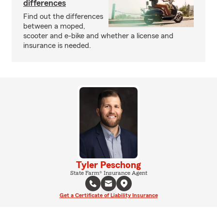
differences
Find out the differences
between a moped,
scooter and e-bike and whether a license and
insurance is needed.
Tyler Peschong
State Farm® Insurance Agent
Get a Certificate of Liability Insurance