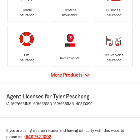
Condo
Renters
Business
Insurance
Insurance
Insurance
Life
Rec Vehicles
Investments
Insurance
Insurance
View
More Products
Agent Licenses for Tyler Peschong
IA-16976661
NE-16976661
SD-16976661
MN-40810390
If you are using a screen reader and having difficulty with this website
please call
(641) 752-1002
.