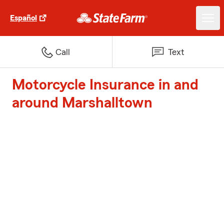
Español
Call
Text
Motorcycle Insurance in and
around Marshalltown