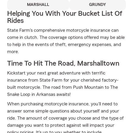
MARSHALL
GRUNDY
Helping You With Your Bucket List Of
Rides
State Farm's comprehensive motorcycle insurance can
come in clutch. The coverage options offered may be able
to help in the events of theft, emergency expenses, and
more.
Time To Hit The Road, Marshalltown
Kickstart your next great adventure with terrific
insurance from State Farm for your cherished factory-
built motorcycle. The road from Push Mountain to The
Snake Loop in Arkansas awaits!
When purchasing motorcycle insurance, you'll need to
answer some simple questions about yourself and your
ride. The amount of coverage you choose and the type of
damage you want to protect against will impact your
policy pricing. It's up to you whether to include