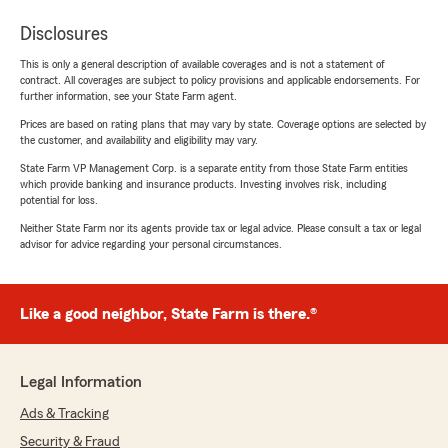
Disclosures
This is only a general description of available coverages and is not a statement of
contract. All coverages are subject to policy provisions and applicable endorsements. For
further information, see your State Farm agent.
Prices are based on rating plans that may vary by state. Coverage options are selected by
the customer, and availability and eligibility may vary.
State Farm VP Management Corp. is a separate entity from those State Farm entities
which provide banking and insurance products. Investing involves risk, including
potential for loss.
Neither State Farm nor its agents provide tax or legal advice. Please consult a tax or legal
advisor for advice regarding your personal circumstances.
Like a good neighbor, State Farm is there.®
Legal Information
Ads & Tracking
Security & Fraud