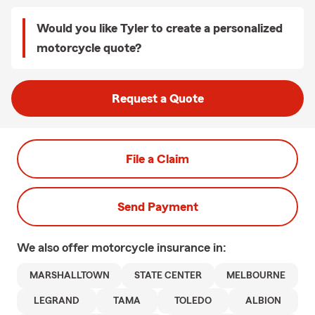
Would you like Tyler to create a personalized
motorcycle quote?
Request a Quote
File a Claim
Send Payment
We also offer
motorcycle
insurance in:
MARSHALLTOWN
STATE CENTER
MELBOURNE
LEGRAND
TAMA
TOLEDO
ALBION