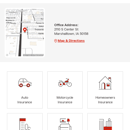
Office Address:
2110 S Center St
Marshalltown, IA 50158
Map & Directions
Auto
Motorcycle
Homeowners
Insurance
Insurance
Insurance