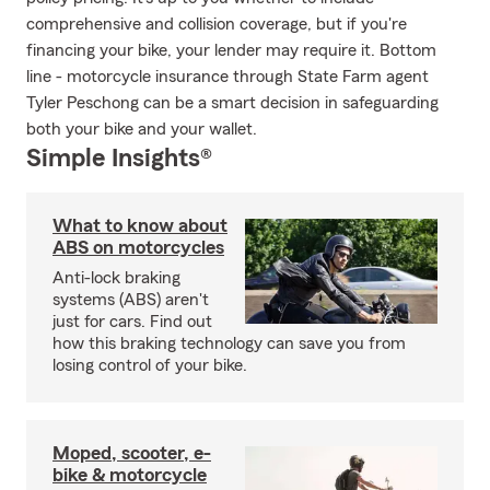
comprehensive and collision coverage, but if you're
financing your bike, your lender may require it. Bottom
line - motorcycle insurance through State Farm agent
Tyler Peschong can be a smart decision in safeguarding
both your bike and your wallet.
Simple Insights®
What to know about
ABS on motorcycles
Anti-lock braking
systems (ABS) aren't
just for cars. Find out
how this braking technology can save you from
losing control of your bike.
Moped, scooter, e-
bike & motorcycle