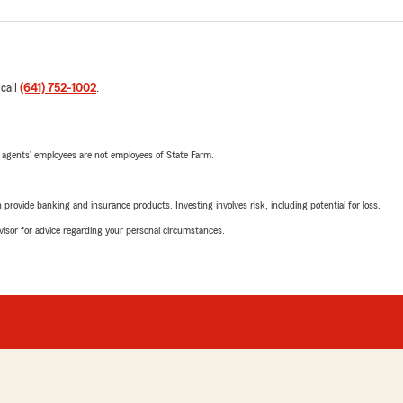
 call
(641) 752-1002
.
 agents’ employees are not employees of State Farm.
rovide banking and insurance products. Investing involves risk, including potential for loss.
advisor for advice regarding your personal circumstances.