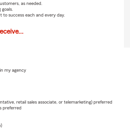
customers, as needed.
 goals.
t to success each and every day.
ceive...
hin my agency
ntative, retail sales associate, or telemarketing) preferred
s preferred
n)