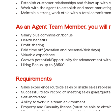
Establish customer relationships and follow up with 
Work with the agent to establish and meet marketing
Maintain a strong work ethic with a total commitmen
As an Agent Team Member, you will re
Salary plus commission/bonus
Health benefits
Profit sharing
Paid time off (vacation and personal/sick days)
Valuable experience
Growth potential/Opportunity for advancement wit
Hiring Bonus up to $8500
Requirements
Sales experience (outside sales or inside sales represe
Successful track record of meeting sales goals/quota
Self-motivated
Ability to work in a team environment
Property and Casualty license (must be able to obtai