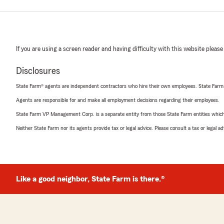
If you are using a screen reader and having difficulty with this website please
Disclosures
State Farm® agents are independent contractors who hire their own employees. State Farm
Agents are responsible for and make all employment decisions regarding their employees.
State Farm VP Management Corp. is a separate entity from those State Farm entities which p
Neither State Farm nor its agents provide tax or legal advice. Please consult a tax or legal 
Like a good neighbor, State Farm is there.®