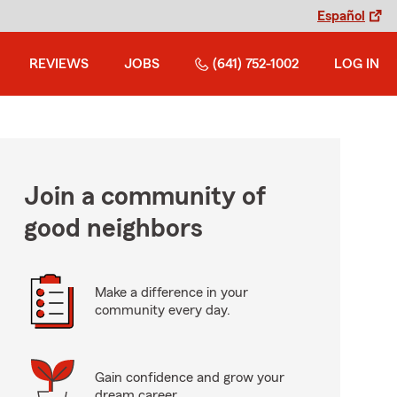
Español
REVIEWS
JOBS
(641) 752-1002
LOG IN
Join a community of
good neighbors
Make a difference in your
community every day.
Gain confidence and grow your
dream career.