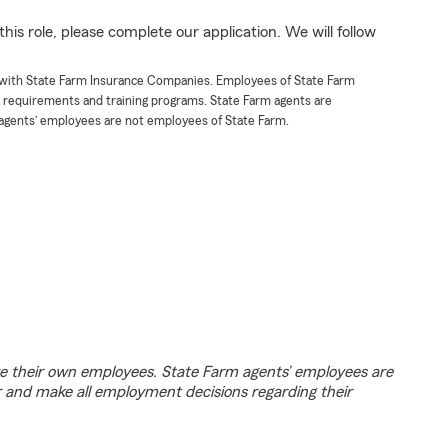
his role, please complete our application. We will follow
t with State Farm Insurance Companies. Employees of State Farm
g requirements and training programs. State Farm agents are
agents’ employees are not employees of State Farm.
e their own employees. State Farm agents’ employees are
r and make all employment decisions regarding their