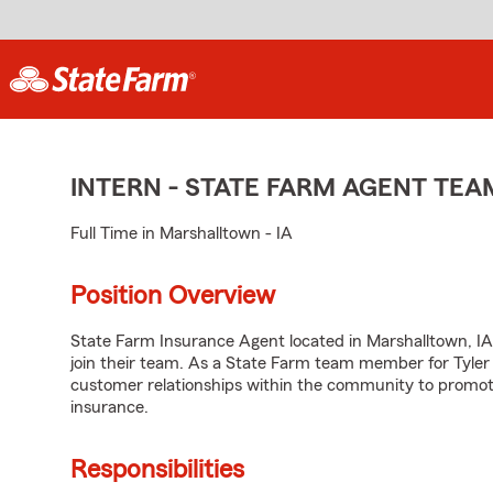
INTERN - STATE FARM AGENT TE
Full Time in Marshalltown - IA
Position Overview
State Farm Insurance Agent located in Marshalltown, IA 
join their team. As a State Farm team member for Tyler
customer relationships within the community to promot
insurance.
Responsibilities