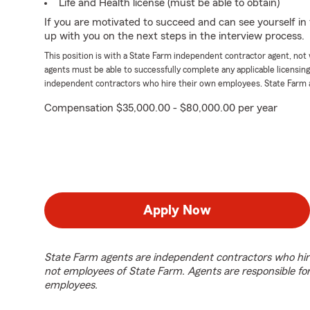
Life and Health license (must be able to obtain)
If you are motivated to succeed and can see yourself in t
up with you on the next steps in the interview process.
This position is with a State Farm independent contractor agent, no
agents must be able to successfully complete any applicable licensin
independent contractors who hire their own employees. State Farm 
Compensation $35,000.00 - $80,000.00 per year
Apply Now
State Farm agents are independent contractors who hir
not employees of State Farm. Agents are responsible fo
employees.