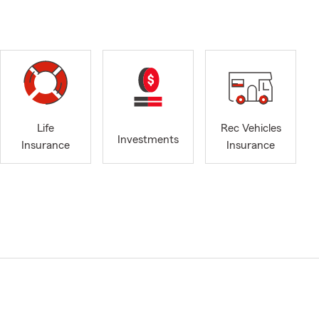
Life
Rec Vehicles
Investments
Insurance
Insurance