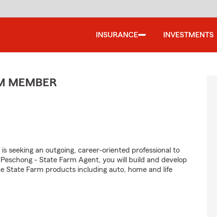
INSURANCE
INVESTMENTS
AM MEMBER
is seeking an outgoing, career-oriented professional to
 Peschong - State Farm Agent, you will build and develop
e State Farm products including auto, home and life