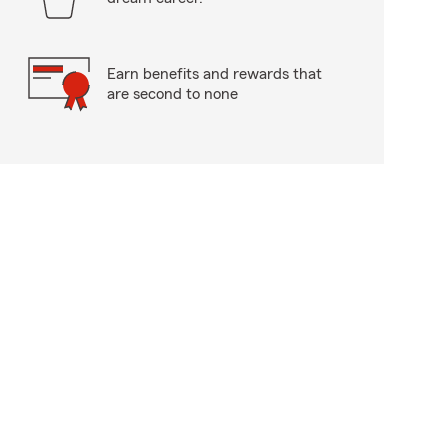
Earn benefits and rewards that
are second to none