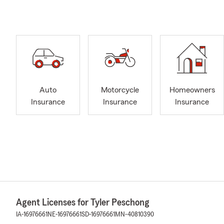
Auto
Motorcycle
Homeowners
Insurance
Insurance
Insurance
Agent Licenses for Tyler Peschong
IA-16976661
NE-16976661
SD-16976661
MN-40810390