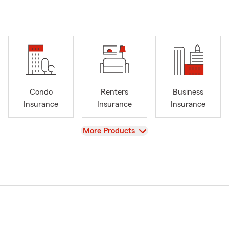
Condo
Renters
Business
Insurance
Insurance
Insurance
View
More Products